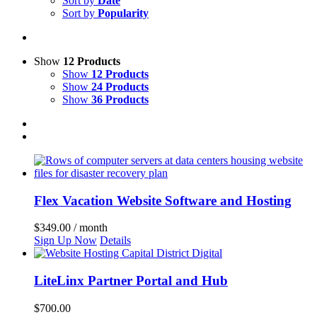
Sort by
Date
Sort by
Popularity
Show
12 Products
Show
12 Products
Show
24 Products
Show
36 Products
Flex Vacation Website Software and Hosting
$
349.00
/ month
Sign Up Now
Details
LiteLinx Partner Portal and Hub
$
700.00