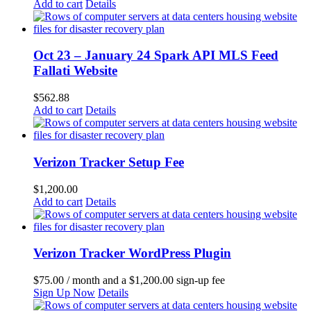
Add to cart
Details
Oct 23 – January 24 Spark API MLS Feed
Fallati Website
$
562.88
Add to cart
Details
Verizon Tracker Setup Fee
$
1,200.00
Add to cart
Details
Verizon Tracker WordPress Plugin
$
75.00
/ month and a
$
1,200.00
sign-up fee
Sign Up Now
Details