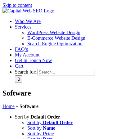
Skip to content
Who We Are
Services
WordPress Website Design
E-Commerce Website Design
Search Engine Optimization
FAQ’s
My Account
Get In Touch Now
Cart
Search for:
Software
Home
»
Software
Sort by
Default Order
Sort by
Default Order
Sort by
Name
Sort by
Price