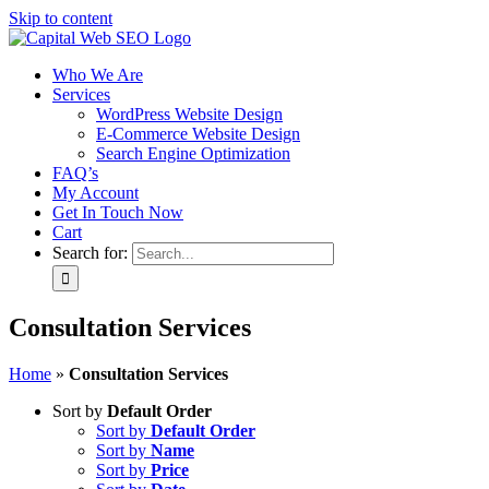
Skip to content
Who We Are
Services
WordPress Website Design
E-Commerce Website Design
Search Engine Optimization
FAQ’s
My Account
Get In Touch Now
Cart
Search for:
Consultation Services
Home
»
Consultation Services
Sort by
Default Order
Sort by
Default Order
Sort by
Name
Sort by
Price