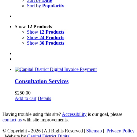
Sort by
Date
Sort by
Popularity
Show
12 Products
Show
12 Products
Show
24 Products
Show
36 Products
Consultation Services
$
250.00
Add to cart
Details
Having trouble using this site?
Accessibility
is our goal, please
contact us
with site improvements.
© Copyright -
2026 | All Rights Reserved |
Sitemap
|
Privacy Policy
| Website by
Capital District Digital