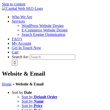
Skip to content
Who We Are
Services
WordPress Website Design
E-Commerce Website Design
Search Engine Optimization
FAQ’s
My Account
Get In Touch Now
Cart
Search for:
Website & Email
Home
»
Website & Email
Sort by
Date
Sort by
Default Order
Sort by
Name
Sort by
Price