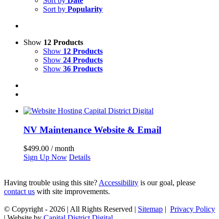
Sort by
Date
Sort by
Popularity
Show
12 Products
Show
12 Products
Show
24 Products
Show
36 Products
NV Maintenance Website & Email
$
499.00
/ month
Sign Up Now
Details
Having trouble using this site?
Accessibility
is our goal, please
contact us
with site improvements.
© Copyright -
2026 | All Rights Reserved |
Sitemap
|
Privacy Policy
| Website by
Capital District Digital