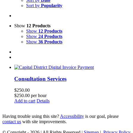
Sort by
Date
Sort by
Popularity
Show
12 Products
Show
12 Products
Show
24 Products
Show
36 Products
Consultation Services
$
250.00
$250.00 per hour
Add to cart
Details
Having trouble using this site?
Accessibility
is our goal, please
contact us
with site improvements.
© Copyright -
2026 | All Rights Reserved |
Sitemap
|
Privacy Policy