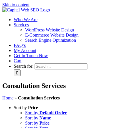
Skip to content
Who We Are
Services
WordPress Website Design
E-Commerce Website Design
Search Engine Optimization
FAQ’s
My Account
Get In Touch Now
Cart
Search for:
Consultation Services
Home
»
Consultation Services
Sort by
Price
Sort by
Default Order
Sort by
Name
Sort by
Price