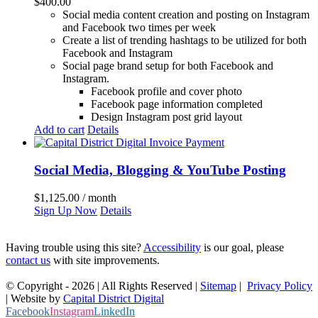
$
400.00
Social media content creation and posting on Instagram
and Facebook two times per week
Create a list of trending hashtags to be utilized for both
Facebook and Instagram
Social page brand setup for both Facebook and
Instagram.
Facebook profile and cover photo
Facebook page information completed
Design Instagram post grid layout
Add to cart
Details
Social Media, Blogging & YouTube Posting
$
1,125.00
/ month
Sign Up Now
Details
Having trouble using this site?
Accessibility
is our goal, please
contact us
with site improvements.
© Copyright -
2026 | All Rights Reserved |
Sitemap
|
Privacy Policy
| Website by
Capital District Digital
Facebook
Instagram
LinkedIn