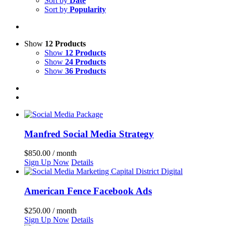
Sort by
Date
Sort by
Popularity
Show
12 Products
Show
12 Products
Show
24 Products
Show
36 Products
Manfred Social Media Strategy
$
850.00
/ month
Sign Up Now
Details
American Fence Facebook Ads
$
250.00
/ month
Sign Up Now
Details