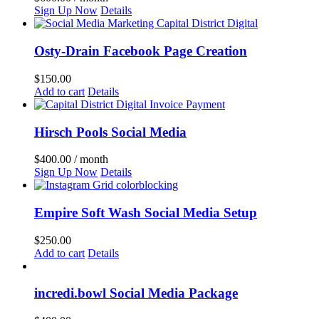
Sign Up Now
Details
Osty-Drain Facebook Page Creation
$
150.00
Add to cart
Details
Hirsch Pools Social Media
$
400.00
/ month
Sign Up Now
Details
Empire Soft Wash Social Media Setup
$
250.00
Add to cart
Details
incredi.bowl Social Media Package