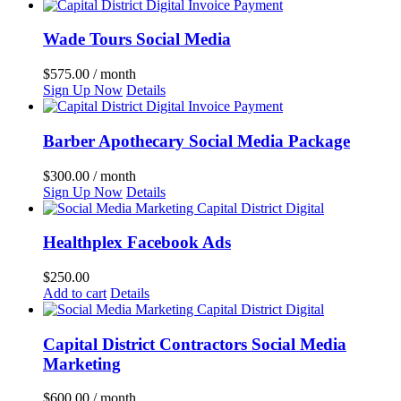
Wade Tours Social Media
$
575.00
/ month
Sign Up Now
Details
Barber Apothecary Social Media Package
$
300.00
/ month
Sign Up Now
Details
Healthplex Facebook Ads
$
250.00
Add to cart
Details
Capital District Contractors Social Media
Marketing
$
600.00
/ month