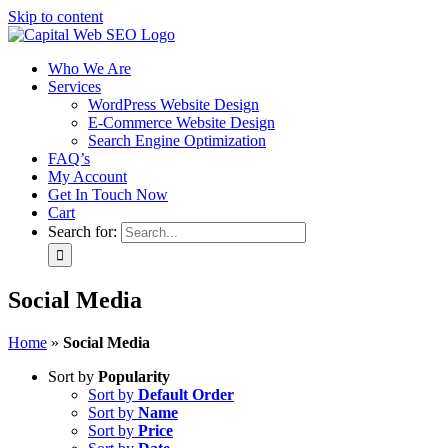
Skip to content
Who We Are
Services
WordPress Website Design
E-Commerce Website Design
Search Engine Optimization
FAQ’s
My Account
Get In Touch Now
Cart
Search for:
Social Media
Home
»
Social Media
Sort by
Popularity
Sort by
Default Order
Sort by
Name
Sort by
Price